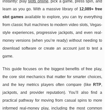
instantly: play
slots online
, pick a game, press spin, and
learn as you go. With a massive library of
12,089+ free
slot games
available to explore, you can try everything
from classic fruit machines to modern video slots, Vegas-
style experiences, progressive jackpots, and even real-
money versions (when you’re ready) without needing to
download software or create an account just to test a
game.
This guide focuses on the biggest benefits of free play,
the core slot mechanics that matter for smarter choices,
and the key metrics players often compare (like
RTP
,
jackpots, and provider reputation). You’ll also find a
practical pathway for moving from casual spins to more
informed real-money play, including the most common