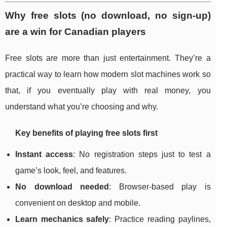
Why free slots (no download, no sign-up)
are a win for Canadian players
Free slots are more than just entertainment. They’re a
practical way to learn how modern slot machines work so
that, if you eventually play with real money, you
understand what you’re choosing and why.
Key benefits of playing free slots first
Instant access
: No registration steps just to test a
game’s look, feel, and features.
No download needed
: Browser-based play is
convenient on desktop and mobile.
Learn mechanics safely
: Practice reading paylines,