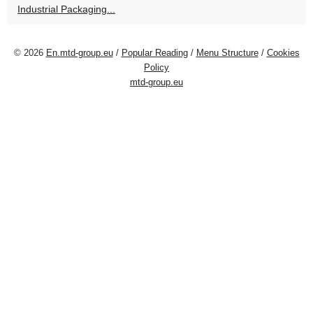
Industrial Packaging...
© 2026
En.mtd-group.eu
/
Popular Reading
/
Menu Structure
/
Cookies
Policy
mtd-group.eu