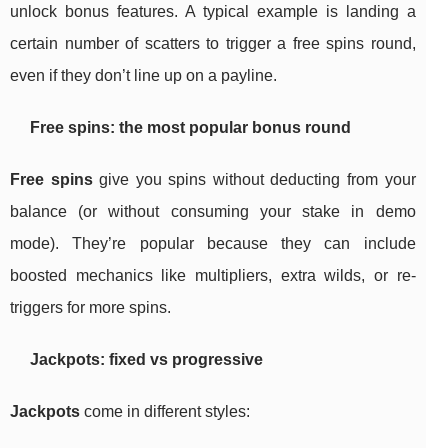
unlock bonus features. A typical example is landing a
certain number of scatters to trigger a free spins round,
even if they don’t line up on a payline.
Free spins: the most popular bonus round
Free spins
give you spins without deducting from your
balance (or without consuming your stake in demo
mode). They’re popular because they can include
boosted mechanics like multipliers, extra wilds, or re-
triggers for more spins.
Jackpots: fixed vs progressive
Jackpots
come in different styles: