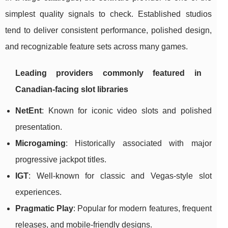
simplest quality signals to check. Established studios
tend to deliver consistent performance, polished design,
and recognizable feature sets across many games.
Leading providers commonly featured in
Canadian-facing slot libraries
NetEnt
: Known for iconic video slots and polished
presentation.
Microgaming
: Historically associated with major
progressive jackpot titles.
IGT
: Well-known for classic and Vegas-style slot
experiences.
Pragmatic Play
: Popular for modern features, frequent
releases, and mobile-friendly designs.