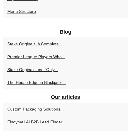
Menu Structure
Blog
Stake Originals: A Complete...
Premier League Players Who...
Stake Originals and “Only...
The House Edge in Blackjack:...
Our articles
Custom Packaging Solutions...
Findymail AI B2B Lead Finder:...