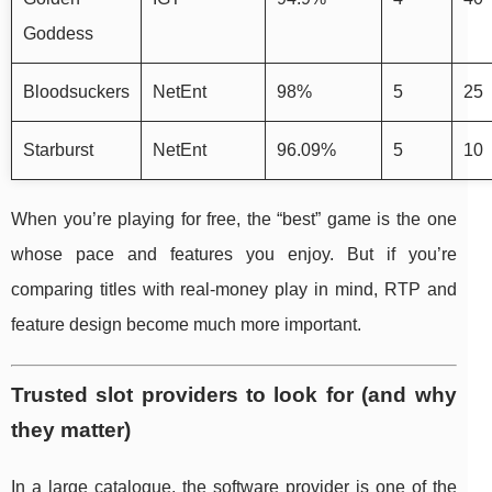
Goddess
Bloodsuckers
NetEnt
98%
5
25
Starburst
NetEnt
96.09%
5
10
When you’re playing for free, the “best” game is the one
whose pace and features you enjoy. But if you’re
comparing titles with real-money play in mind, RTP and
feature design become much more important.
Trusted slot providers to look for (and why
they matter)
In a large catalogue, the software provider is one of the