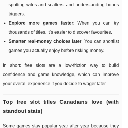
spotting wilds and scatters, and understanding bonus
triggers.
Explore more games faster
: When you can try
thousands of titles, it’s easier to discover favourites.
Smarter real-money choices later
: You can shortlist
games you actually enjoy before risking money.
In short: free slots are a low-friction way to build
confidence and game knowledge, which can improve
your overall experience if you decide to wager later.
Top free slot titles Canadians love (with
standout stats)
Some games stay popular year after year because they