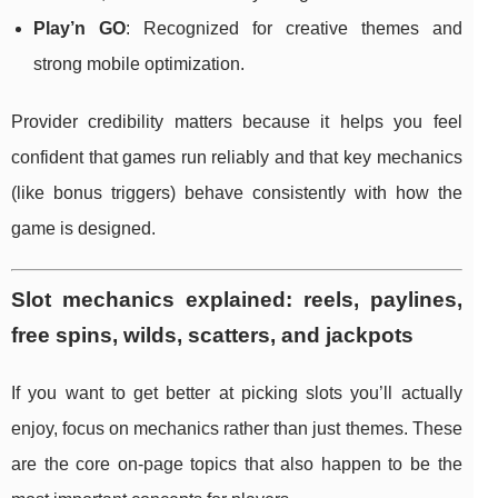
Play’n GO
: Recognized for creative themes and
strong mobile optimization.
Provider credibility matters because it helps you feel
confident that games run reliably and that key mechanics
(like bonus triggers) behave consistently with how the
game is designed.
Slot mechanics explained: reels, paylines,
free spins, wilds, scatters, and jackpots
If you want to get better at picking slots you’ll actually
enjoy, focus on mechanics rather than just themes. These
are the core on-page topics that also happen to be the