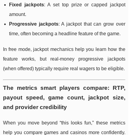
Fixed jackpots
: A set top prize or capped jackpot
amount.
Progressive jackpots
: A jackpot that can grow over
time, often becoming a headline feature of the game.
In free mode, jackpot mechanics help you learn how the
feature works, but real-money progressive jackpots
(when offered) typically require real wagers to be eligible.
The metrics smart players compare: RTP,
payout speed, game count, jackpot size,
and provider credibility
When you move beyond “this looks fun,” these metrics
help you compare games and casinos more confidently.