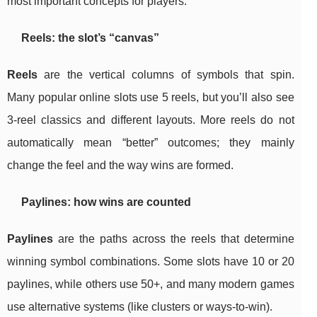
most important concepts for players.
Reels: the slot’s “canvas”
Reels
are the vertical columns of symbols that spin.
Many popular online slots use 5 reels, but you’ll also see
3-reel classics and different layouts. More reels do not
automatically mean “better” outcomes; they mainly
change the feel and the way wins are formed.
Paylines: how wins are counted
Paylines
are the paths across the reels that determine
winning symbol combinations. Some slots have 10 or 20
paylines, while others use 50+, and many modern games
use alternative systems (like clusters or ways-to-win).