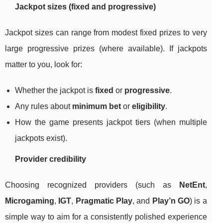
Jackpot sizes (fixed and progressive)
Jackpot sizes can range from modest fixed prizes to very
large progressive prizes (where available). If jackpots
matter to you, look for:
Whether the jackpot is
fixed
or
progressive
.
Any rules about
minimum bet
or
eligibility
.
How the game presents jackpot tiers (when multiple
jackpots exist).
Provider credibility
Choosing recognized providers (such as
NetEnt
,
Microgaming
,
IGT
,
Pragmatic Play
, and
Play’n GO
) is a
simple way to aim for a consistently polished experience