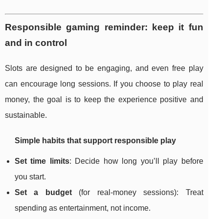
Responsible gaming reminder: keep it fun
and in control
Slots are designed to be engaging, and even free play
can encourage long sessions. If you choose to play real
money, the goal is to keep the experience positive and
sustainable.
Simple habits that support responsible play
Set time limits
: Decide how long you’ll play before
you start.
Set a budget
(for real-money sessions): Treat
spending as entertainment, not income.