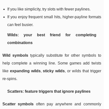
If you like simplicity, try slots with fewer paylines.
If you enjoy frequent small hits, higher-payline formats
can feel busier.
Wilds: your best friend for completing
combinations
Wild symbols
typically substitute for other symbols to
help complete a winning line. Some games add twists
like
expanding wilds
,
sticky wilds
, or wilds that trigger
re-spins.
Scatters: feature triggers that ignore paylines
Scatter symbols
often pay anywhere and commonly