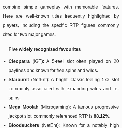
combine simple gameplay with memorable features.
Here are well-known titles frequently highlighted by
players, including the specific RTP figures commonly
cited for two major games.
Five widely recognized favourites
Cleopatra
(IGT): A 5-reel slot often played on 20
paylines and known for free spins and wilds.
Starburst
(NetEnt): A bright, classic-feeling 5x3 slot
commonly associated with expanding wilds and re-
spins.
Mega Moolah
(Microgaming): A famous progressive
jackpot slot; commonly referenced RTP is
88.12%
.
Bloodsuckers
(NetEnt): Known for a notably high