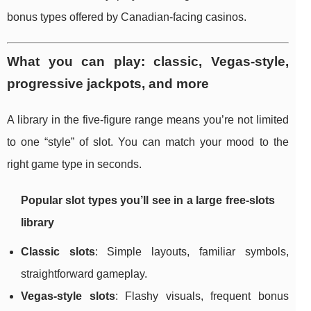
bonus types offered by Canadian-facing casinos.
What you can play: classic, Vegas-style,
progressive jackpots, and more
A library in the five-figure range means you’re not limited
to one “style” of slot. You can match your mood to the
right game type in seconds.
Popular slot types you’ll see in a large free-slots
library
Classic slots
: Simple layouts, familiar symbols,
straightforward gameplay.
Vegas-style slots
: Flashy visuals, frequent bonus