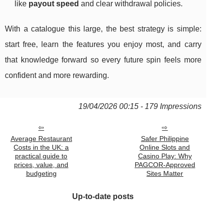
like
payout speed
and clear withdrawal policies.
With a catalogue this large, the best strategy is simple:
start free, learn the features you enjoy most, and carry
that knowledge forward so every future spin feels more
confident and more rewarding.
19/04/2026 00:15 - 179 Impressions
Average Restaurant
Safer Philippine
Costs in the UK: a
Online Slots and
practical guide to
Casino Play: Why
prices, value, and
PAGCOR-Approved
budgeting
Sites Matter
Up-to-date posts