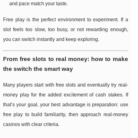
and pace match your taste.
Free play is the perfect environment to experiment. If a
slot feels too slow, too busy, or not rewarding enough,
you can switch instantly and keep exploring.
From free slots to real money: how to make
the switch the smart way
Many players start with free slots and eventually try real-
money play for the added excitement of cash stakes. If
that’s your goal, your best advantage is preparation: use
free play to build familiarity, then approach real-money
casinos with clear criteria.