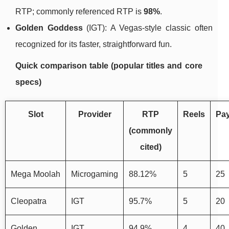
RTP; commonly referenced RTP is
98%
.
Golden Goddess
(IGT): A Vegas-style classic often
recognized for its faster, straightforward fun.
Quick comparison table (popular titles and core
specs)
Slot
Provider
RTP
Reels
Pay
(commonly
cited)
Mega Moolah
Microgaming
88.12%
5
25
Cleopatra
IGT
95.7%
5
20
Golden
IGT
94.9%
4
40