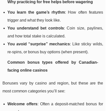
Why practicing for free helps before wagering
You learn the game’s rhythm
: How often features
trigger and what they look like.
You understand bet controls
: Coin size, paylines,
and how total stake is calculated.
You avoid “surprise” mechanics
: Like sticky wilds,
re-spins, or bonus buy options (when present).
Common bonus types offered by Canadian-
facing online casinos
Bonuses vary by casino and region, but these are the
most common categories you’ll see:
Welcome offers
: Often a deposit-matched bonus for