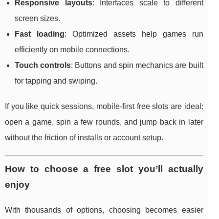
Responsive layouts
: Interfaces scale to different
screen sizes.
Fast loading
: Optimized assets help games run
efficiently on mobile connections.
Touch controls
: Buttons and spin mechanics are built
for tapping and swiping.
If you like quick sessions, mobile-first free slots are ideal:
open a game, spin a few rounds, and jump back in later
without the friction of installs or account setup.
How to choose a free slot you’ll actually
enjoy
With thousands of options, choosing becomes easier