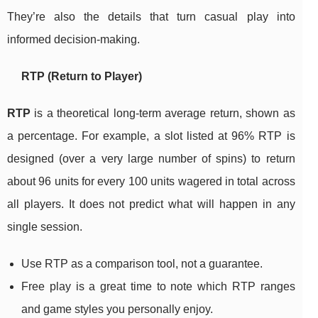
They’re also the details that turn casual play into
informed decision-making.
RTP (Return to Player)
RTP
is a theoretical long-term average return, shown as
a percentage. For example, a slot listed at 96% RTP is
designed (over a very large number of spins) to return
about 96 units for every 100 units wagered in total across
all players. It does not predict what will happen in any
single session.
Use RTP as a comparison tool, not a guarantee.
Free play is a great time to note which RTP ranges
and game styles you personally enjoy.