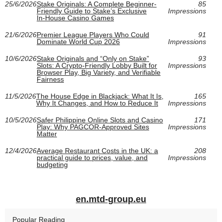
25/6/2026
Stake Originals: A Complete Beginner-
85
Friendly Guide to Stake’s Exclusive
Impressions
In‑House Casino Games
21/6/2026
Premier League Players Who Could
91
Dominate World Cup 2026
Impressions
10/6/2026
Stake Originals and “Only on Stake”
93
Slots: A Crypto-Friendly Lobby Built for
Impressions
Browser Play, Big Variety, and Verifiable
Fairness
11/5/2026
The House Edge in Blackjack: What It Is,
165
Why It Changes, and How to Reduce It
Impressions
10/5/2026
Safer Philippine Online Slots and Casino
171
Play: Why PAGCOR-Approved Sites
Impressions
Matter
12/4/2026
Average Restaurant Costs in the UK: a
208
practical guide to prices, value, and
Impressions
budgeting
en.mtd-group.eu
Popular Reading