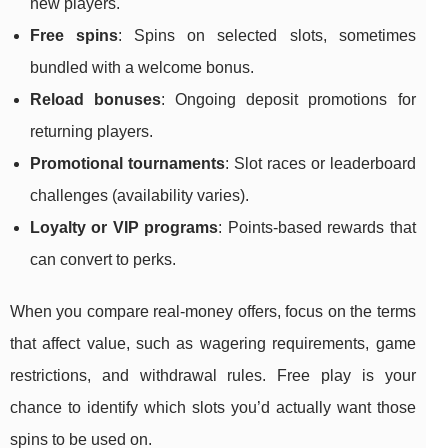
new players.
Free spins
: Spins on selected slots, sometimes
bundled with a welcome bonus.
Reload bonuses
: Ongoing deposit promotions for
returning players.
Promotional tournaments
: Slot races or leaderboard
challenges (availability varies).
Loyalty or VIP programs
: Points-based rewards that
can convert to perks.
When you compare real-money offers, focus on the terms
that affect value, such as wagering requirements, game
restrictions, and withdrawal rules. Free play is your
chance to identify which slots you’d actually want those
spins to be used on.