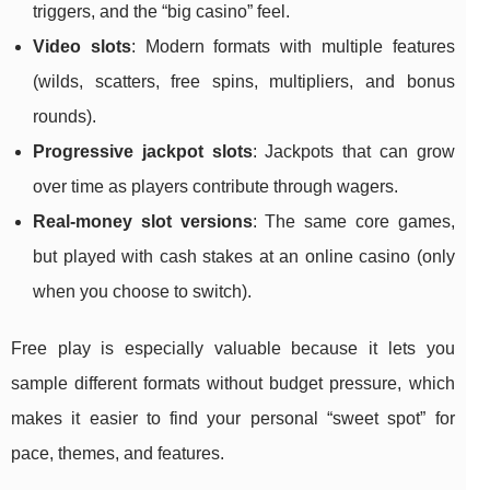
triggers, and the “big casino” feel.
Video slots
: Modern formats with multiple features
(wilds, scatters, free spins, multipliers, and bonus
rounds).
Progressive jackpot slots
: Jackpots that can grow
over time as players contribute through wagers.
Real-money slot versions
: The same core games,
but played with cash stakes at an online casino (only
when you choose to switch).
Free play is especially valuable because it lets you
sample different formats without budget pressure, which
makes it easier to find your personal “sweet spot” for
pace, themes, and features.