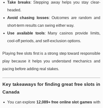
Take breaks
: Stepping away helps you stay clear-
headed.
Avoid chasing losses
: Outcomes are random and
short-term results can swing either way.
Use available tools
: Many casinos provide limits,
cool-off periods, and self-exclusion options.
Playing free slots first is a strong step toward responsible
play because it helps you understand mechanics and
pacing before adding real stakes.
Key takeaways for finding great free slots in
Canada
You can explore
12,089+ free online slot games
with