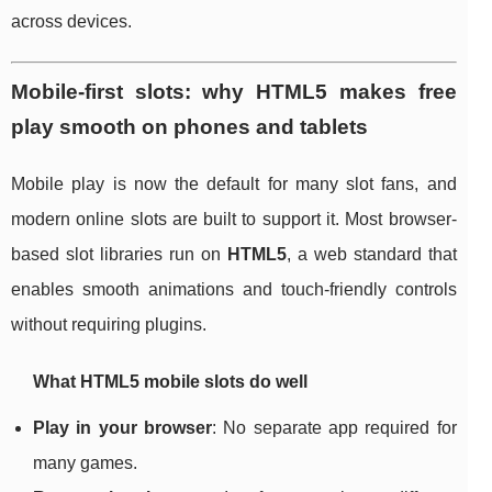
across devices.
Mobile-first slots: why HTML5 makes free
play smooth on phones and tablets
Mobile play is now the default for many slot fans, and
modern online slots are built to support it. Most browser-
based slot libraries run on
HTML5
, a web standard that
enables smooth animations and touch-friendly controls
without requiring plugins.
What HTML5 mobile slots do well
Play in your browser
: No separate app required for
many games.