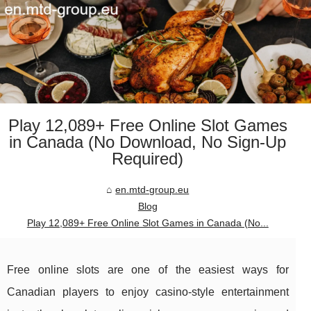
Play 12,089+ Free Online Slot Games
in Canada (No Download, No Sign‑Up
Required)
en.mtd-group.eu
Blog
Play 12,089+ Free Online Slot Games in Canada (No...
Free online slots are one of the easiest ways for
Canadian players to enjoy casino-style entertainment