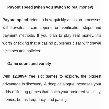
Payout speed (when you switch to real money)
Payout speed
refers to how quickly a casino processes
withdrawals. It can depend on verification steps and
payment methods. If you plan to play real money, it’s
worth checking that a casino publishes clear withdrawal
timelines and policies.
Game count and variety
With
12,089+
free slot games to explore, the biggest
advantage is discovery. A deep catalogue increases your
odds of finding games that match your preferred volatility,
themes, bonus frequency, and pacing.