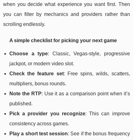
when you decide what experience you want first. Then
you can filter by mechanics and providers rather than
scrolling endlessly.
A simple checklist for picking your next game
Choose a type
: Classic, Vegas-style, progressive
jackpot, or modern video slot.
Check the feature set
: Free spins, wilds, scatters,
multipliers, bonus rounds.
Note the RTP
: Use it as a comparison point when it’s
published.
Pick a provider you recognize
: This can improve
consistency across games.
Play a short test session
: See if the bonus frequency