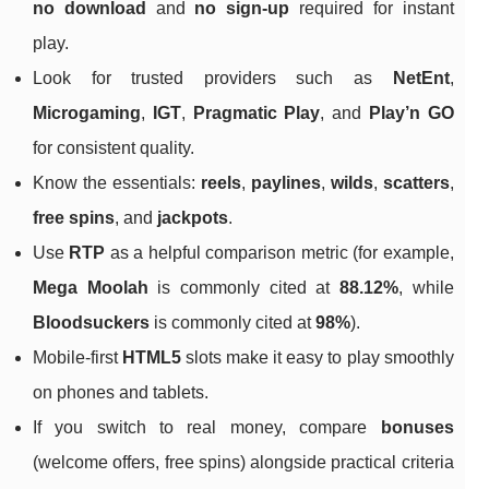
no download
and
no sign-up
required for instant
play.
Look for trusted providers such as
NetEnt
,
Microgaming
,
IGT
,
Pragmatic Play
, and
Play’n GO
for consistent quality.
Know the essentials:
reels
,
paylines
,
wilds
,
scatters
,
free spins
, and
jackpots
.
Use
RTP
as a helpful comparison metric (for example,
Mega Moolah
is commonly cited at
88.12%
, while
Bloodsuckers
is commonly cited at
98%
).
Mobile-first
HTML5
slots make it easy to play smoothly
on phones and tablets.
If you switch to real money, compare
bonuses
(welcome offers, free spins) alongside practical criteria