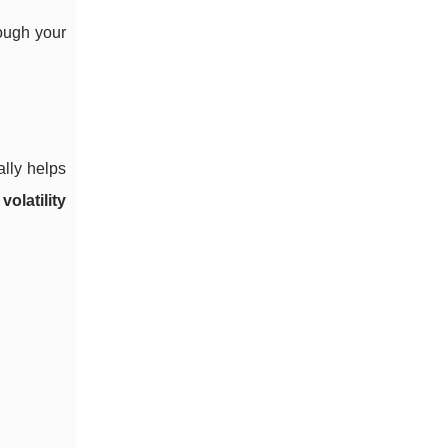
rough your
ally helps
e
volatility