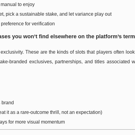
a manual to enjoy
, pick a sustainable stake, and let variance play out
preference for verification
ases you won’t find elsewhere on the platform’s ter
xclusivity. These are the kinds of slots that players often loo
take-branded exclusives, partnerships, and titles associated 
s brand
at it as a rare-outcome thrill, not an expectation)
r pays for more visual momentum