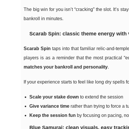
The big win for you isn’t “cracking” the slot. It’s s
bankroll in minutes.
Scarab Spin: classic theme energy with 
Scarab Spin
taps into that familiar relic-and-templ
players is as a reminder that the most practical “e
matches your bankroll and personality
.
If your experience starts to feel like long dry spell
Scale your stake down
to extend the session
Give variance time
rather than trying to force a 
Keep the session fun
by focusing on pacing, no
Blue Samurai: clean visuals, easy trackin