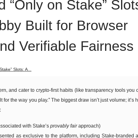
d “Only on Stake” Slot
bby Built for Browser
and Verifiable Fairness
take” Slots: A...
dern, and cater to crypto-first habits (like transparency tools you
ilt for the way you play.” The biggest draw isn’t just volume; it’s
:
 associated with Stake’s
provably fair
approach)
esented as exclusive to the platform, including Stake-branded