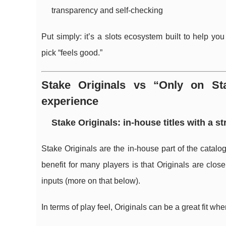
transparency and self-checking
Put simply: it’s a slots ecosystem built to help y
pick “feels good.”
Stake Originals vs “Only on St
experience
Stake Originals: in-house titles with a st
Stake Originals are the in-house part of the catalog
benefit for many players is that Originals are close
inputs (more on that below).
In terms of play feel, Originals can be a great fit wh