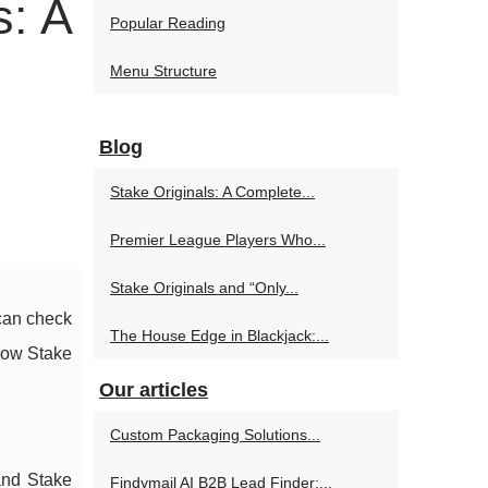
s: A
Popular Reading
Menu Structure
Blog
Stake Originals: A Complete...
Premier League Players Who...
Stake Originals and “Only...
 can check
The House Edge in Blackjack:...
 how Stake
Our articles
Custom Packaging Solutions...
 and Stake
Findymail AI B2B Lead Finder:...