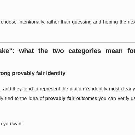
ou choose intentionally, rather than guessing and hoping the n
ake”: what the two categories mean fo
rong provably fair identity
, and they tend to represent the platform’s identity most clearl
ly tied to the idea of
provably fair
outcomes you can verify u
en you want: