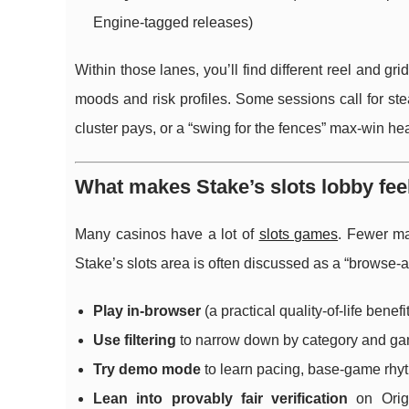
Engine-tagged releases)
Within those lanes, you’ll find different reel and g
moods and risk profiles. Some sessions call for ste
cluster pays, or a “swing for the fences” max-win h
What makes Stake’s slots lobby feel 
Many casinos have a lot of
slots games
. Fewer ma
Stake’s slots area is often discussed as a “browse
Play in-browser
(a practical quality-of-life benef
Use filtering
to narrow down by category and gam
Try demo mode
to learn pacing, base-game rhyt
Lean into provably fair verification
on Origi