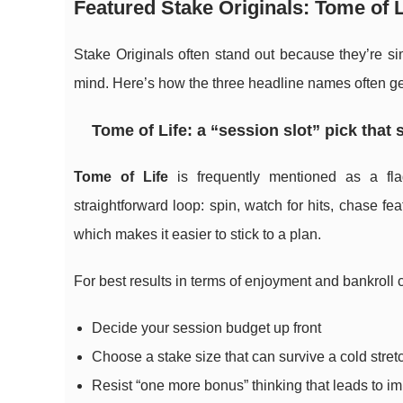
Featured Stake Originals: Tome of 
Stake Originals often stand out because they’re sim
mind. Here’s how the three headline names often ge
Tome of Life: a “session slot” pick that 
Tome of Life
is frequently mentioned as a fla
straightforward loop: spin, watch for hits, chase fe
which makes it easier to stick to a plan.
For best results in terms of enjoyment and bankroll c
Decide your session budget up front
Choose a stake size that can survive a cold stret
Resist “one more bonus” thinking that leads to i