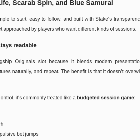
Life, Scarab Spin, and Blue Samurai
ple to start, easy to follow, and built with Stake’s transparenc
t approached by players who want different kinds of sessions.
stays readable
gship Originals slot because it blends modern presentati
atures naturally, and repeat. The benefit is that it doesn’t over
ontrol, it’s commonly treated like a
budgeted session game
:
ch
mpulsive bet jumps