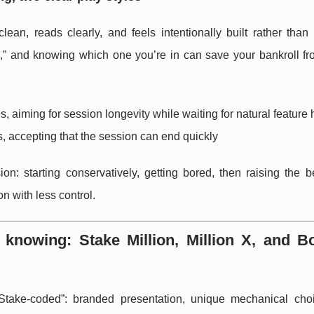
ean, reads clearly, and feels intentionally built rather than
s,” and knowing which one you’re in can save your bankroll f
, aiming for session longevity while waiting for natural feature h
, accepting that the session can end quickly
: starting conservatively, getting bored, then raising the be
on with less control.
 knowing: Stake Million, Million X, and B
Stake-coded”: branded presentation, unique mechanical cho