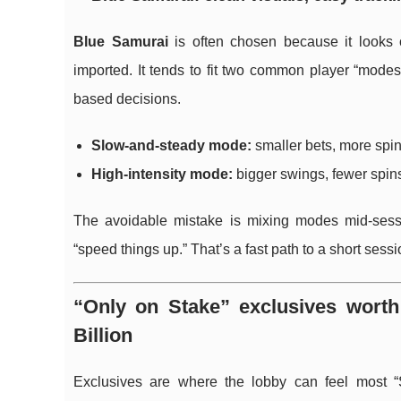
Blue Samurai
is often chosen because it looks cl
imported. It tends to fit two common player “mode
based decisions.
Slow-and-steady mode:
smaller bets, more spins
High-intensity mode:
bigger swings, fewer spins
The avoidable mistake is mixing modes mid-session
“speed things up.” That’s a fast path to a short sessi
“Only on Stake” exclusives worth
Billion
Exclusives are where the lobby can feel most “