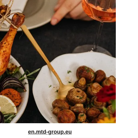
en.mtd-group.eu