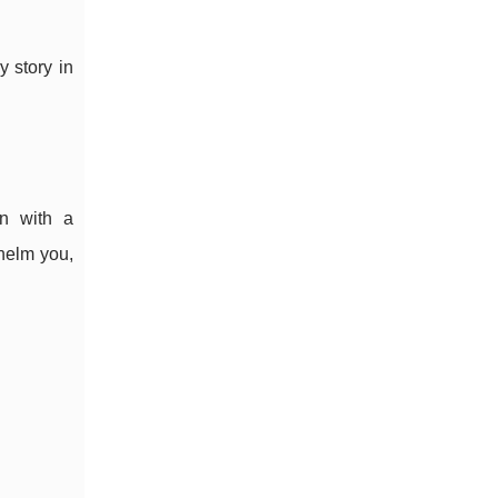
y story in
on with a
whelm you,