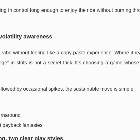
taying in control long enough to enjoy the ride without burning th
volatility awareness
e vibe without feeling like a copy-paste experience. Where it re
dge” in slots is not a secret trick. It’s choosing a game whos
s followed by occasional spikes, the sustainable move is simple:
turnaround
t payback fantasies
g, two clear play styles