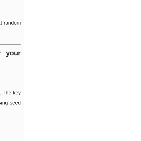
ext random
r your
y. The key
sing seed