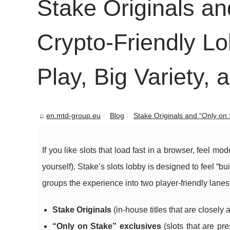
Stake Originals an
Crypto-Friendly Lo
Play, Big Variety, 
en.mtd-group.eu
Blog
Stake Originals and “Only on S
If you like slots that load fast in a browser, feel mo
yourself), Stake’s slots lobby is designed to feel “bu
groups the experience into two player-friendly lanes
Stake Originals
(in-house titles that are closely
“Only on Stake” exclusives
(slots that are pr