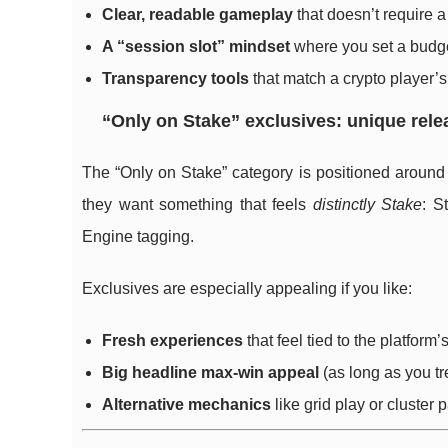
Clear, readable gameplay
that doesn’t require 
A “session slot” mindset
where you set a budget
Transparency tools
that match a crypto player’s 
“Only on Stake” exclusives: unique rele
The “Only on Stake” category is positioned around e
they want something that feels
distinctly Stake
: S
Engine tagging.
Exclusives are especially appealing if you like:
Fresh experiences
that feel tied to the platform’
Big headline max-win appeal
(as long as you tre
Alternative mechanics
like grid play or cluste