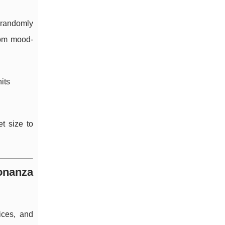
 randomly
rom mood-
its
t size to
onanza
ices, and