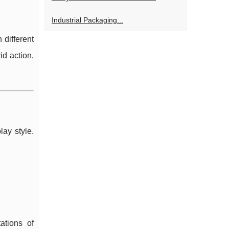
Industrial Packaging...
 different
id action,
lay style.
ations of