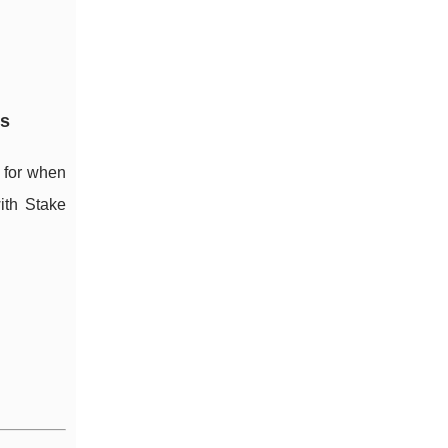
ms
k for when
with Stake