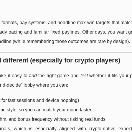
rid formats, pay systems, and headline max-win targets that match
ady pacing and familiar fixed paylines. Other days, you want gr
eadline (while remembering those outcomes are rare by design).
different (especially for crypto players)
ke it easy to
find
the right game and
test
whether it fits your p
-and-decide” lobby where you can:
it for fast sessions and device hopping)
e style, so you can match your mood faster
hm, and bonus frequency without risking real funds
nals, which is especially aligned with crypto-native expect