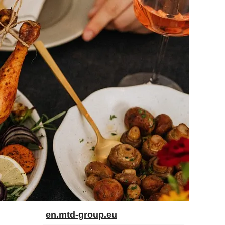
en.mtd-group.eu