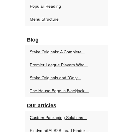
Popular Reading
Menu Structure
Blog
Stake Originals: A Complete...
Premier League Players Who...
Stake Originals and “Only...
The House Edge in Blackjack:...
Our articles
Custom Packaging Solutions...
Findymail AI B2B Lead Finder:...