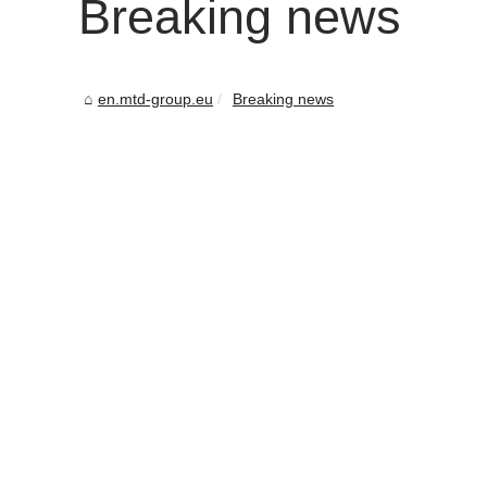
Breaking news
en.mtd-group.eu
Breaking news